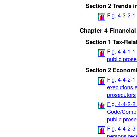
Section 2 Trends i
Fig. 4-3-2-
Chapter 4 Financia
Section 1 Tax-Rela
Fig. 4-4-1-1
public prose
Section 2 Economi
Fig. 4-4-2-1
executions,e
prosecutors
Fig. 4-4-2-2
Code/Compan
public prose
Fig. 4-4-2-3
persons rec