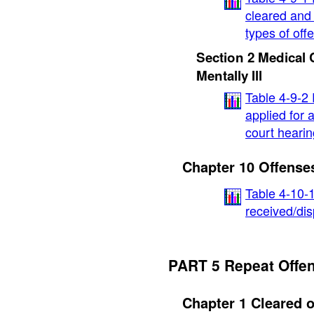
cleared and 
types of off
Section 2 Medical 
Mentally Ill
Table 4-9-2
applied for a
court hearin
Chapter 10 Offenses
Table 4-10-
received/dis
PART 5 Repeat Offe
Chapter 1 Cleared o