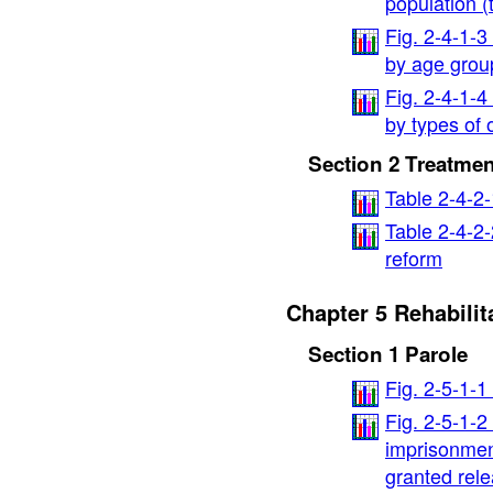
population (
Fig. 2-4-1-
by age grou
Fig. 2-4-1-
by types of 
Section 2 Treatmen
Table 2-4-2
Table 2-4-2-
reform
Chapter 5 Rehabilit
Section 1 Parole
Fig. 2-5-1-
Fig. 2-5-1-
imprisonmen
granted rele