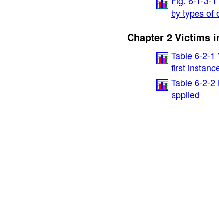
Fig. 6-1-3-1
by types of 
Chapter 2 Victims i
Table 6-2-1 
first instan
Table 6-2-2
applied