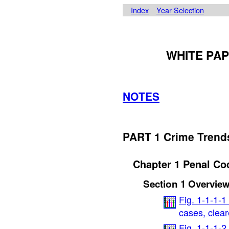
Index
Year Selection
WHITE PAP
NOTES
PART 1 Crime Trend
Chapter 1 Penal Co
Section 1 Overvie
Fig. 1-1-1-1
cases, clea
Fig. 1-1-1-2