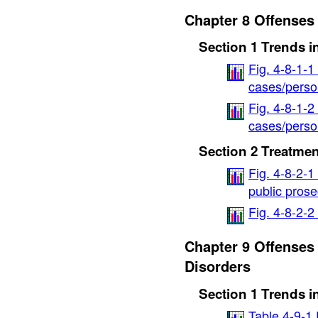
Chapter 8 Offenses
Section 1 Trends i
Fig. 4-8-1-1
cases/perso
Fig. 4-8-1-2
cases/person
Section 2 Treatmen
Fig. 4-8-2-1
public prose
Fig. 4-8-2-
Chapter 9 Offenses
Disorders
Section 1 Trends i
Table 4-9-1