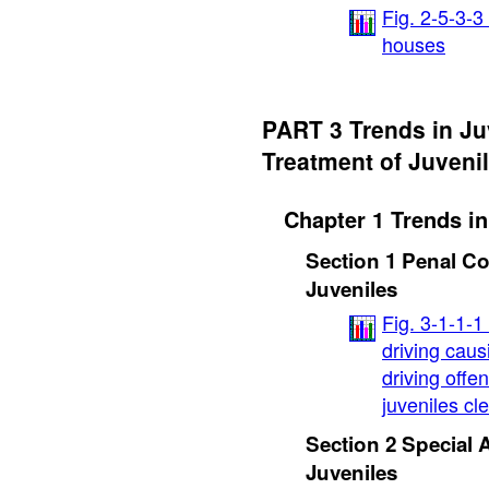
Fig. 2-5-3-3
houses
PART 3 Trends in Ju
Treatment of Juveni
Chapter 1 Trends in
Section 1 Penal C
Juveniles
Fig. 3-1-1-
driving caus
driving offe
juveniles cl
Section 2 Special
Juveniles