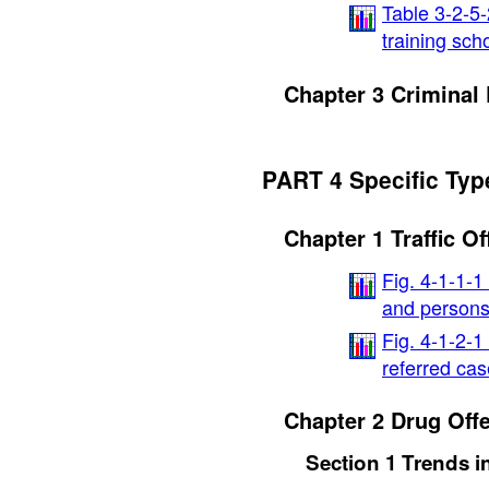
Table 3-2-5-
training sch
Chapter 3 Criminal 
PART 4 Specific Type
Chapter 1 Traffic O
Fig. 4-1-1-1
and persons 
Fig. 4-1-2-1 
referred ca
Chapter 2 Drug Off
Section 1 Trends i