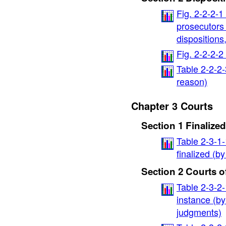
Fig. 2-2-2-1
prosecutors 
dispositions,
Fig. 2-2-2-
Table 2-2-2
reason)
Chapter 3 Courts
Section 1 Finaliz
Table 2-3-1
finalized (b
Section 2 Courts of
Table 2-3-2-
instance (by
judgments)