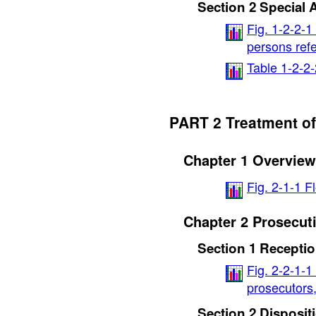
Section 2 Special 
Fig. 1-2-2-1
persons refe
Table 1-2-2-
PART 2 Treatment of
Chapter 1 Overview
Fig. 2-1-1 F
Chapter 2 Prosecut
Section 1 Recepti
Fig. 2-2-1-1
prosecutors,
Section 2 Disposit