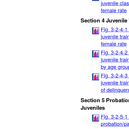
juvenile cla
female rate
Section 4 Juvenile
Fig. 3-2-4-1
juvenile tra
female rate
Fig. 3-2-4-2
juvenile tra
by age grou
Fig. 3-2-4-3
juvenile tra
of delinque
Section 5 Probatio
Juveniles
Fig. 3-2-5-1
probation/pa