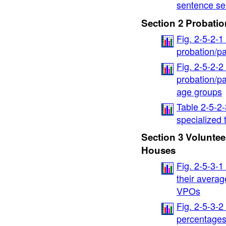
sentence se
Section 2 Probatio
Fig. 2-5-2-
probation/pa
Fig. 2-5-2-
probation/p
age groups
Table 2-5-2-
specialized
Section 3 Voluntee
Houses
Fig. 2-5-3-1
their avera
VPOs
Fig. 2-5-3-2
percentages