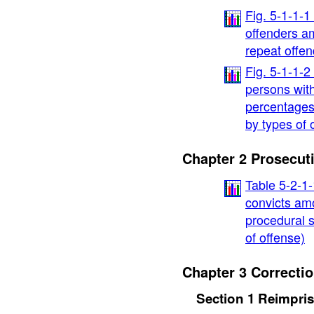
Fig. 5-1-1-1
offenders a
repeat offen
Fig. 5-1-1-2
persons with
percentages
by types of 
Chapter 2 Prosecut
Table 5-2-1-
convicts am
procedural s
of offense)
Chapter 3 Correcti
Section 1 Reimpri