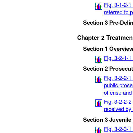
Fig. 3-1-2-1
referred to 
Section 3 Pre-Deli
Chapter 2 Treatment
Section 1 Overvie
Fig. 3-2-1-1
Section 2 Prosecut
Fig. 3-2-2-1
public prose
offense and
Fig. 3-2-2-2
received by 
Section 3 Juvenile
Fig. 3-2-3-1