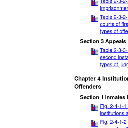
Table 2-3-2
imprisonment
Table 2-3-2
courts of fir
types of off
Section 3 Appeals
Table 2-3-3-
second insta
types of ju
Chapter 4 Institutio
Offenders
Section 1 Inmates i
Fig. 2-4-1-1
institutions
Fig. 2-4-1-2