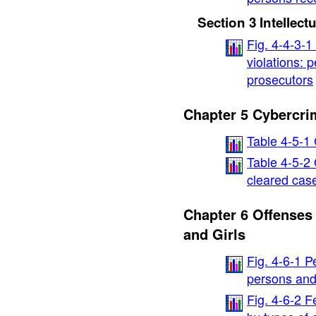
Section 3 Intellect
Fig. 4-4-3-
violations: 
prosecutors
Chapter 5 Cybercri
Table 4-5-1
Table 4-5-2
cleared cas
Chapter 6 Offense
and Girls
Fig. 4-6-1 P
persons and
Fig. 4-6-2 F