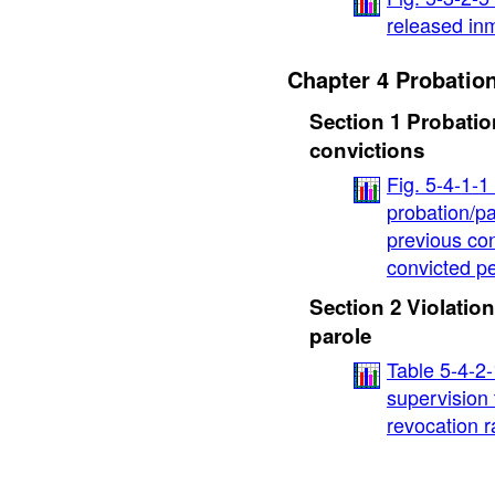
released inm
Chapter 4 Probatio
Section 1 Probatio
convictions
Fig. 5-4-1-
probation/pa
previous con
convicted p
Section 2 Violation
parole
Table 5-4-2
supervision 
revocation r