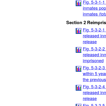
Fig. 5-3-1-
inmates popu
inmates (tot
Section 2 Reimpri
Fig. 5-3-2-1
released inm
release
Fig. 5-3-2-2
released inm
imprisoned
Fig. 5-3-2-
within 5 yea
the previous
Fig. 5-3-2-4
released inm
release
Fig. 5-3-2-5