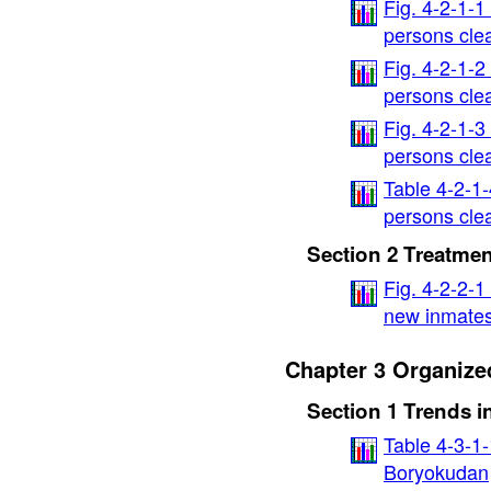
Fig. 4-2-1-1
persons cle
Fig. 4-2-1-2
persons cle
Fig. 4-2-1-3
persons cle
Table 4-2-1
persons clea
Section 2 Treatmen
Fig. 4-2-2-1
new inmate
Chapter 3 Organize
Section 1 Trends 
Table 4-3-1
Boryokudan