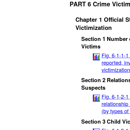
PART 6 Crime Victi
Chapter 1 Official S
Victimization
Section 1 Number 
Victims
Fig. 6-1-1-
reported, i
victimizatio
Section 2 Relation
Suspects
Fig. 6-1-2-1
relationship
(by types of
Section 3 Child Vi