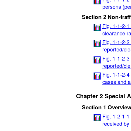
persons (pe
Section 2 Non-traf
Fig. 1-1-2-1
clearance ra
Fig. 1-1-2-2
reported/cl
Fig. 1-1-2-
reported/cl
Fig. 1-1-2-4
cases and 
Chapter 2 Special 
Section 1 Overvie
Fig. 1-2-1-1
received by 