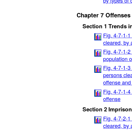
by types of 
Chapter 7 Offenses 
Section 1 Trends i
Fig. 4-7-1-
cleared, by
Fig. 4-7-1-2
population 
Fig. 4-7-1-3
persons cle
offense and
Fig. 4-7-1-4
offense
Section 2 Imprison
Fig. 4-7-2-
cleared, by