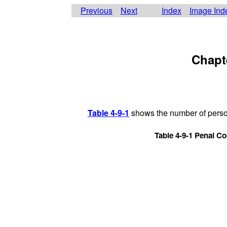
Previous
Next
Index
Image Ind
Chapt
Table 4-9-1
shows the number of persons
Table 4-9-1 Penal Co