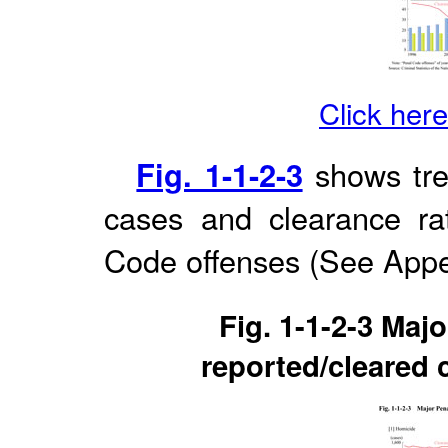
Click here
Fig. 1-1-2-3
shows tre
cases and clearance rat
Code offenses (See App
Fig. 1-1-2-3 Maj
reported/cleared 