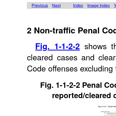
Previous
Next
Index
Image Index
Y
2 Non-traffic Penal Co
Fig. 1-1-2-2
shows th
cleared cases and cleara
Code offenses excluding t
Fig. 1-1-2-2 Penal Co
reported/cleared 