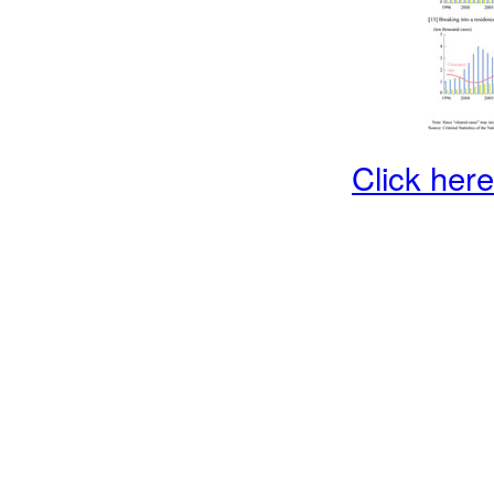
Click here