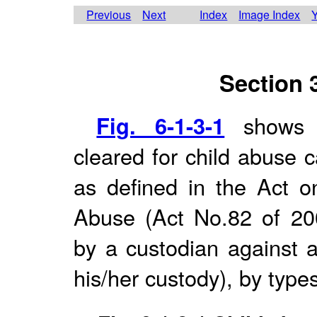
Previous
Next
Index
Image Index
Y
Section 
Fig. 6-1-3-1
shows c
cleared for child abuse 
as defined in the Act on
Abuse (Act No.82 of 20
by a custodian against a
his/her custody), by types