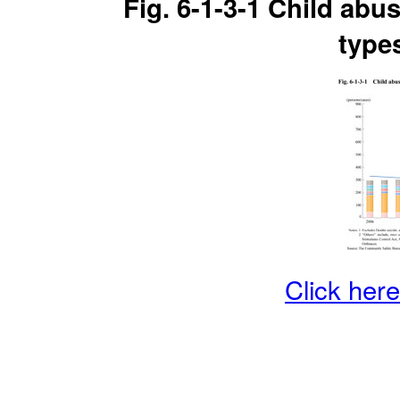
Fig. 6-1-3-1 Child abu
type
Click here