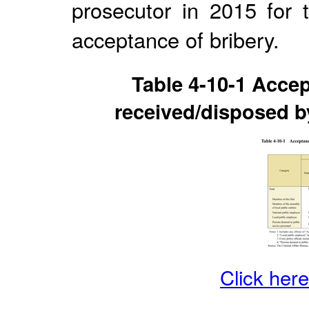
prosecutor in 2015 for 
acceptance of bribery.
Table 4-10-1 Accep
received/disposed by
Click here