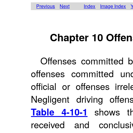
Previous
Next
Index
Image Index
Y
Chapter 10 Offen
Offenses committed by
offenses committed un
official or offenses irre
Negligent driving offen
Table 4-10-1
shows the
received and conclus