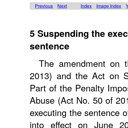
Previous
Next
Index
Image Index
Y
5 Suspending the execu
sentence
The amendment on t
2013) and the Act on S
Part of the Penalty Imp
Abuse (Act No. 50 of 201
executing the sentence o
into effect on June 