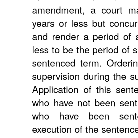
amendment, a court ma
years or less but concur
and render a period of 
less to be the period of
sentenced term. Orderin
supervision during the s
Application of this sent
who have not been sent
who have been sente
execution of the sentenc