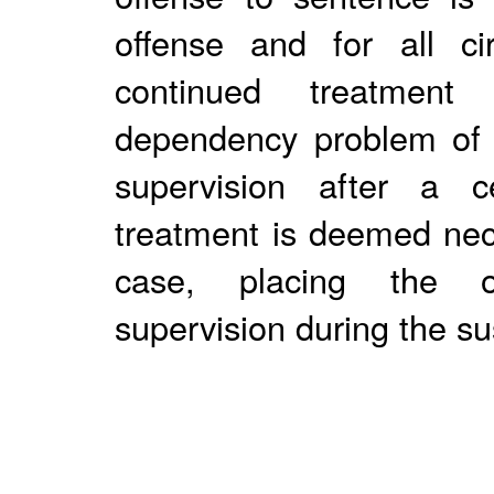
offense and for all ci
continued treatmen
dependency problem of 
supervision after a ce
treatment is deemed nece
case, placing the of
supervision during the s