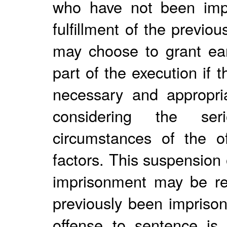
who have not been impr
fulfillment of the previ
may choose to grant ear
part of the execution if 
necessary and appropria
considering the ser
circumstances of the of
factors. This suspension 
imprisonment may be re
previously been imprison
offense to sentence is