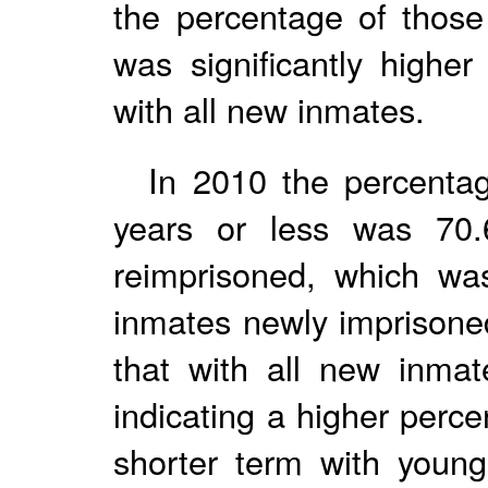
the percentage of those
was significantly highe
with all new inmates.
In 2010 the percentag
years or less was 70
reimprisoned, which wa
inmates newly imprisoned
that with all new inmat
indicating a higher perc
shorter term with young