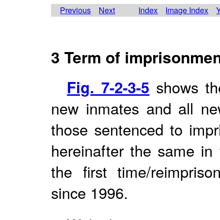
Previous
Next
Index
Image Index
Y
3 Term of imprisonmen
Fig. 7-2-3-5
shows the
new inmates and all new
those sentenced to impr
hereinafter the same in 
the first time/reimpri
since 1996.