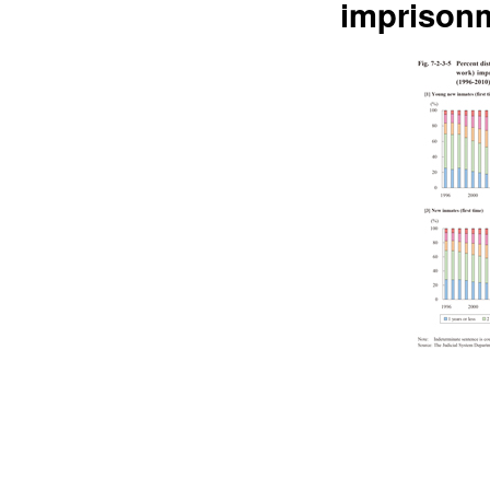
imprisonm