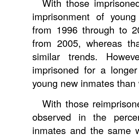
With those imprisoned
imprisonment of young
from 1996 through to 2
from 2005, whereas th
similar trends. Howev
imprisoned for a longer
young new inmates than w
With those reimprison
observed in the perce
inmates and the same w