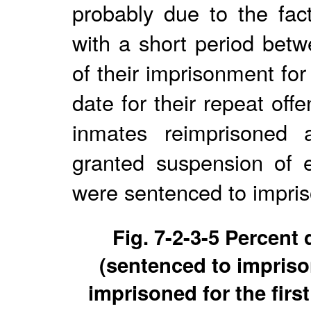
probably due to the fac
with a short period betw
of their imprisonment for
date for their repeat of
inmates reimprisoned 
granted suspension of 
were sentenced to impris
Fig. 7-2-3-5 Percent
(sentenced to impriso
imprisoned for the firs