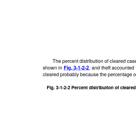
The percent distribution of cleared case
shown in
Fig. 3-1-2-2
, and theft accounted
cleared probably because the percentage of
Fig. 3-1-2-2 Percent distribution of cleare