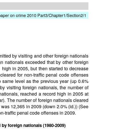
paper on crime 2010 Part3/Chapter1/Section2/1
ted by visiting and other foreign nationals
gn nationals exceeded that by other foreign
 high in 2005, but then started to decrease
leared for non-traffic penal code offenses
e same level as the previous year (up 0.6%
y visiting foreign nationals, the number of
 nationals, reached a record high in 2005 at
r). The number of foreign nationals cleared
d was 12,365 in 2009 (down 2.0% (id.)) (See
n-traffic penal code offenses in 2009.
 by foreign nationals (1980-2009)