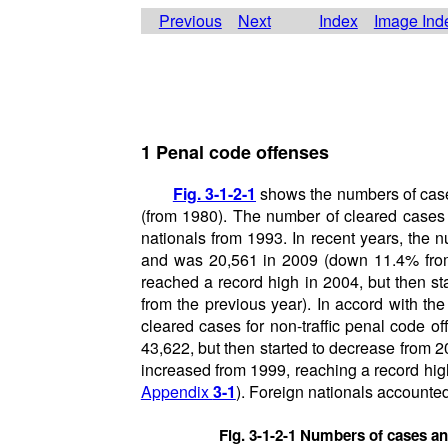
Previous
Next
Index
Image Ind
1 Penal code offenses
Fig. 3-1-2-1
shows the numbers of cases
(from 1980). The number of cleared cases f
nationals from 1993. In recent years, the 
and was 20,561 in 2009 (down 11.4% from t
reached a record high in 2004, but then s
from the previous year). In accord with th
cleared cases for non-traffic penal code of
43,622, but then started to decrease from 
increased from 1999, reaching a record hig
Appendix
3-1
). Foreign nationals accounted
Fig. 3-1-2-1 Numbers of cases an