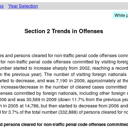
ex
Year Selection
White 
Section 2 Trends in Offenses
 and persons cleared for non-traffic penal code offenses commit
or non-traffic penal code offenses committed by visiting forei
number started to increase sharply from 2002, reaching a record
he previous year). The number of visiting foreign nationals c
tarted to decrease, and was 7,190 in 2009, approximately at th
e increase/decrease in the number of cleared cases committed b
fenses committed by foreign nationals, including other foreign
2006 and was 30,569 in 2009 (down 11.7% from the previous yea
h in 2005 at 14,786, but then started to decrease from 2006 an
 for 3.7% of the total number (332,888) of persons cleared for no
d persons cleared for non-traffic penal code offenses committed