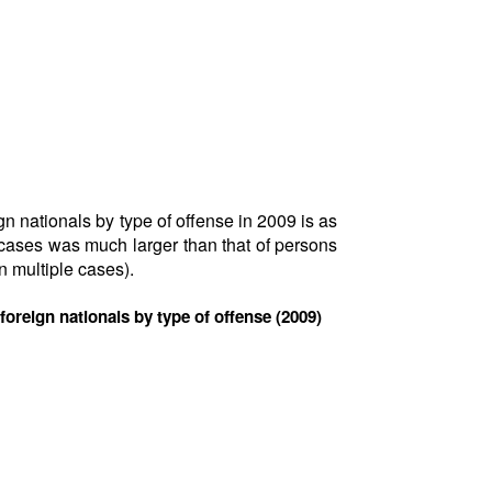
gn nationals by type of offense in 2009 is as
 cases was much larger than that of persons
 multiple cases).
 foreign nationals by type of offense (2009)