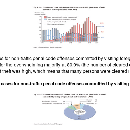
s for non-traffic penal code offenses committed by visiting forei
 for the overwhelming majority at 80.0% (the number of cleared
 theft was high, which means that many persons were cleared in
d cases for non-traffic penal code offenses committed by visiting