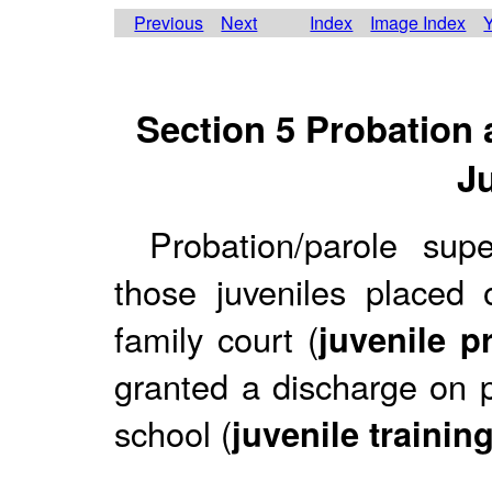
Previous
Next
Index
Image Index
Y
Section 5 Probation 
J
Probation/parole supe
those juveniles placed 
family court (
juvenile p
granted a discharge on p
school (
juvenile trainin