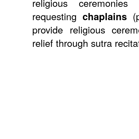
religious ceremonies
requesting
chaplains
(p
provide religious cerem
relief through sutra recita