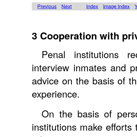
Previous
Next
Index
Image Index
Y
3 Cooperation with pri
Penal institutions 
interview inmates and p
advice on the basis of t
experience.
On the basis of pers
institutions make efforts